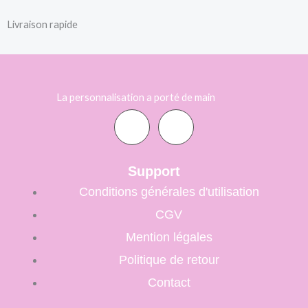
Livraison rapide
La personnalisation a porté de main
F
I
a
n
Support
Conditions générales d'utilisation
c
s
CGV
e
t
Mention légales
Politique de retour
b
a
Contact