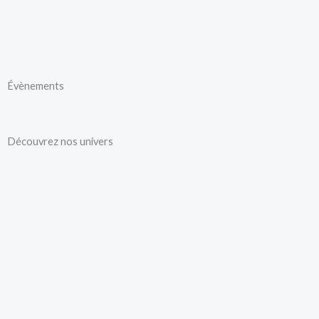
Aller
au
contenu
Évènements
Découvrez nos univers