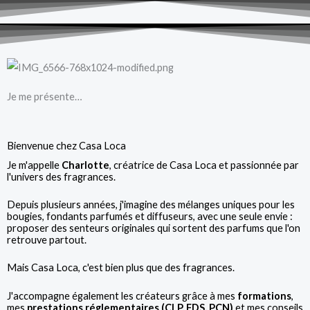
Je me présente…
Bienvenue chez Casa Loca
Je m'appelle
Charlotte
, créatrice de Casa Loca et passionnée par
l'univers des fragrances.
Depuis plusieurs années, j'imagine des mélanges uniques pour les
bougies, fondants parfumés et diffuseurs, avec une seule envie :
proposer des senteurs originales qui sortent des parfums que l'on
retrouve partout.
Mais Casa Loca, c'est bien plus que des fragrances.
J'accompagne également les créateurs grâce à mes
formations
,
mes
prestations réglementaires (CLP, FDS, PCN)
et mes conseils