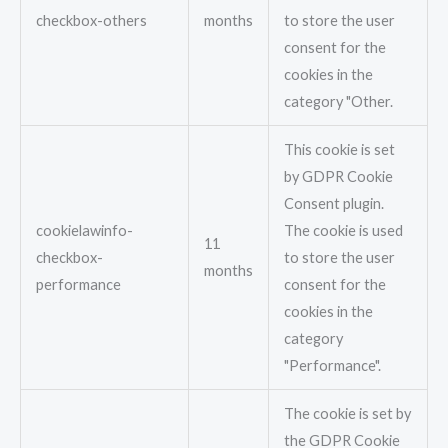
checkbox-others
months
to store the user
consent for the
cookies in the
category "Other.
This cookie is set
by GDPR Cookie
Consent plugin.
cookielawinfo-
The cookie is used
11
checkbox-
to store the user
months
performance
consent for the
cookies in the
category
"Performance".
The cookie is set by
the GDPR Cookie