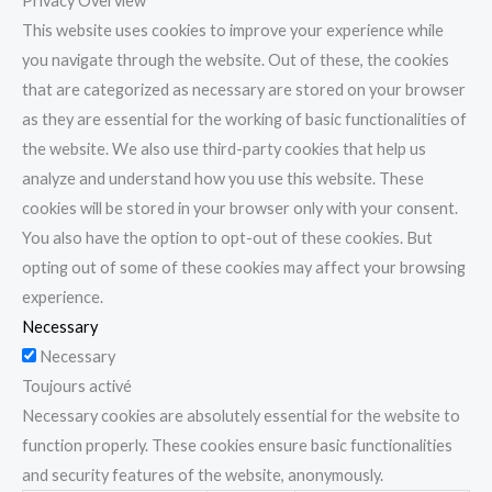
Privacy Overview
This website uses cookies to improve your experience while
you navigate through the website. Out of these, the cookies
that are categorized as necessary are stored on your browser
as they are essential for the working of basic functionalities of
the website. We also use third-party cookies that help us
analyze and understand how you use this website. These
cookies will be stored in your browser only with your consent.
You also have the option to opt-out of these cookies. But
opting out of some of these cookies may affect your browsing
experience.
Necessary
Necessary
Toujours activé
Necessary cookies are absolutely essential for the website to
function properly. These cookies ensure basic functionalities
and security features of the website, anonymously.