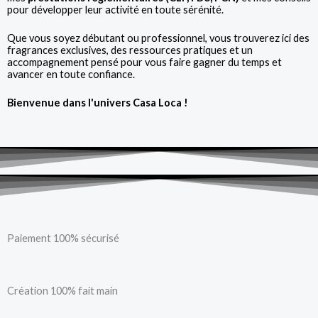
pour développer leur activité en toute sérénité.
Que vous soyez débutant ou professionnel, vous trouverez ici des
fragrances exclusives, des ressources pratiques et un
accompagnement pensé pour vous faire gagner du temps et
avancer en toute confiance.
Bienvenue dans l'univers Casa Loca !
Paiement 100% sécurisé
Création 100% fait main