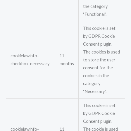
the category
"Functional".
This cookie is set
by GDPR Cookie
Consent plugin.
The cookies is used
cookielawinfo-
11
to store the user
checkbox-necessary
months
consent for the
cookies in the
category
"Necessary".
This cookie is set
by GDPR Cookie
Consent plugin.
cookielawinfo-
11
The cookie is used