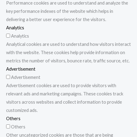
Performance cookies are used to understand and analyze the
key performance indexes of the website which helps in
delivering a better user experience for the visitors.
Analytics
Analytics
Analytical cookies are used to understand how visitors interact
with the website. These cookies help provide information on
metrics the number of visitors, bounce rate, traffic source, etc.
Advertisement
Advertisement
Advertisement cookies are used to provide visitors with
relevant ads and marketing campaigns. These cookies track
visitors across websites and collect information to provide
customized ads.
Others
Others
Other uncategorized cookies are those that are being