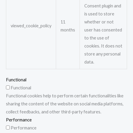
Consent plugin and
is used to store
11
whether or not
viewed_cookie_policy
months
user has consented
to the use of
cookies. It does not
store any personal
data.
Functional
Functional
Functional cookies help to perform certain functionalities like
sharing the content of the website on social media platforms,
collect feedbacks, and other third-party features.
Performance
Performance