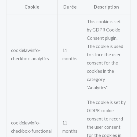
Cookie
Durée
Description
This cookie is set
by GDPR Cookie
Consent plugin.
The cookie is used
cookielawinfo-
11
to store the user
checkbox-analytics
months
consent for the
cookies in the
category
"Analytics".
The cookie is set by
GDPR cookie
consent to record
cookielawinfo-
11
the user consent
checkbox-functional
months
for the cookies in