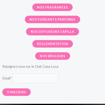
NOS FRAGRANCES
NOS FONDANTS PARFUMES
NOS DIFFUSEURS CAPILLA
REGLEMENTATION
NOS BRULEURS
Rejoignez nous sur le Club Casa Loca
Email*